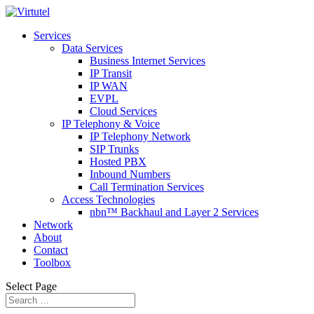
Services
Data Services
Business Internet Services
IP Transit
IP WAN
EVPL
Cloud Services
IP Telephony & Voice
IP Telephony Network
SIP Trunks
Hosted PBX
Inbound Numbers
Call Termination Services
Access Technologies
nbn™ Backhaul and Layer 2 Services
Network
About
Contact
Toolbox
Select Page