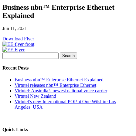
Business nbn™ Enterprise Ethernet
Explained
Jun 11, 2021
Download Flyer
Search
for:
Recent Posts
Business nbn™ Enterprise Ethernet Explained
Virtutel releases nbn™ Enterprise Ethernet
Virtutel: Australia’s newest national voice carrier
Virtutel New Zealand
Virtutel’s new International POP at One Wilshire Los
Angeles, USA
Quick Links