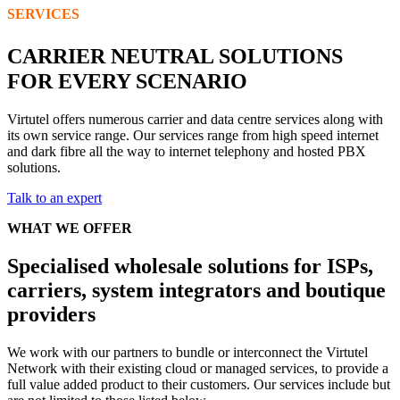
SERVICES
CARRIER NEUTRAL SOLUTIONS
FOR EVERY SCENARIO
Virtutel offers numerous carrier and data centre services along with
its own service range. Our services range from high speed internet
and dark fibre all the way to internet telephony and hosted PBX
solutions.
Talk to an expert
WHAT WE OFFER
Specialised wholesale solutions for ISPs,
carriers, system integrators and boutique
providers
We work with our partners to bundle or interconnect the Virtutel
Network with their existing cloud or managed services, to provide a
full value added product to their customers. Our services include but