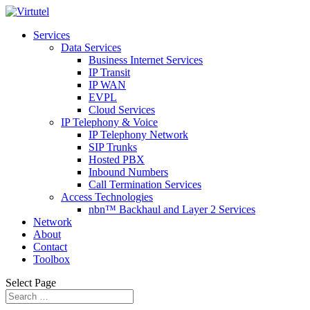
Services
Data Services
Business Internet Services
IP Transit
IP WAN
EVPL
Cloud Services
IP Telephony & Voice
IP Telephony Network
SIP Trunks
Hosted PBX
Inbound Numbers
Call Termination Services
Access Technologies
nbn™ Backhaul and Layer 2 Services
Network
About
Contact
Toolbox
Select Page