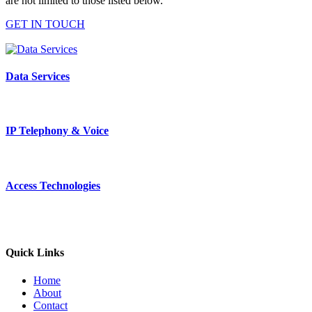
are not limited to those listed below.
GET IN TOUCH
Data Services
IP Telephony & Voice
Access Technologies
Quick Links
Home
About
Contact